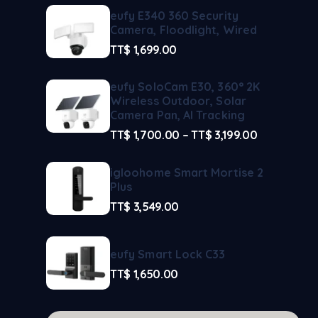
eufy E340 360 Security
Camera, Floodlight, Wired
TT$
1,699.00
eufy SoloCam E30, 360° 2K
Wireless Outdoor, Solar
Camera Pan, AI Tracking
TT$
1,700.00
–
TT$
3,199.00
igloohome Smart Mortise 2
Plus
TT$
3,549.00
eufy Smart Lock C33
TT$
1,650.00