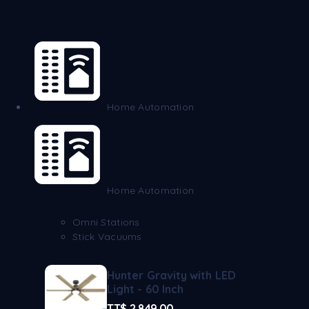
Home Automation
Home Automation
Omni Stations
Stick Vacuums
Hunter Gravity with LED
Light - 60 Inch
TT$
2,849.00