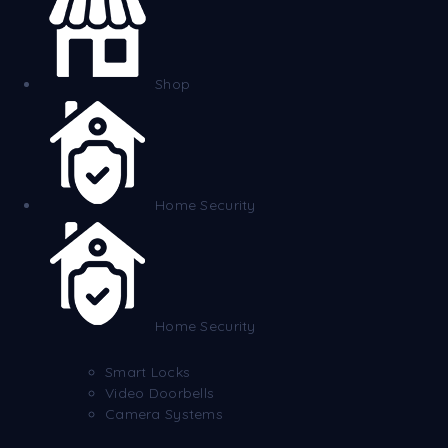
Shop
Home Security
Home Security
Smart Locks
Video Doorbells
Camera Systems