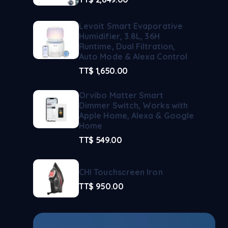
Levoit Smart Evaporative
Humidifier, 3.8L, 36H
Runtime, Dual Filtration,
Auto Mode & Alexa Control
TT$
1,650.00
Orvibo Matter Smart
Dimmer Switch, Works with
Apple Home, Alexa & Google
Home
TT$
549.00
CHI Touchscreen Iron
TT$
950.00