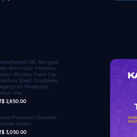
implehuman 58L Recycler
iner Rim Voice + Motion
ensor Kitchen Trash Can
tainless Steel: Touchless,
ingerprint-Resistant,
ndoor Use
T$
2,850.00
nova Precision Chamber
acuum Sealer
T$
3,050.00