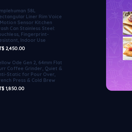
implehuman 58L
ectangular Liner Rim Voice
 Motion Sensor Kitchen
rash Can Stainless Steel:
ouchless, Fingerprint-
esistant, Indoor Use
T$
2,450.00
ellow Ode Gen 2, 64mm Flat
urr Coffee Grinder, Quiet &
nti-Static for Pour Over,
rench Press & Cold Brew
T$
1,850.00