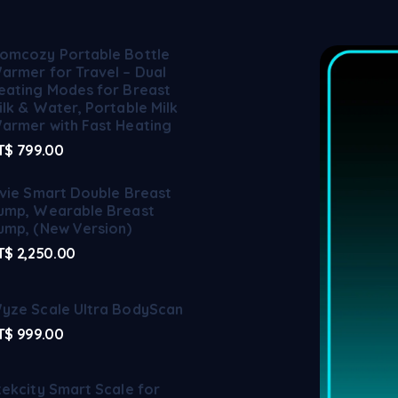
omcozy Portable Bottle
armer for Travel – Dual
eating Modes for Breast
ilk & Water, Portable Milk
armer with Fast Heating
T$
799.00
lvie Smart Double Breast
ump, Wearable Breast
ump, (New Version)
T$
2,250.00
yze Scale Ultra BodyScan
T$
999.00
tekcity Smart Scale for