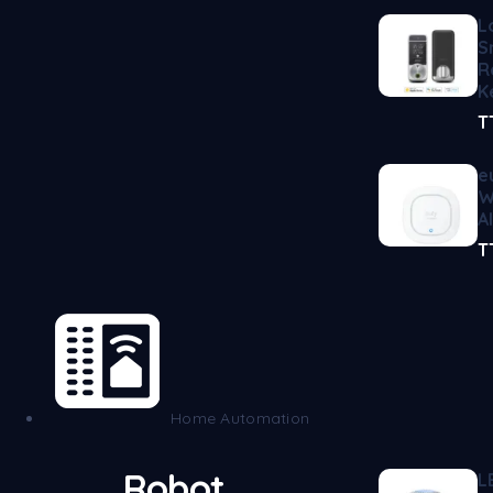
L
S
R
K
T
e
W
A
T
Home Automation
Robot
L