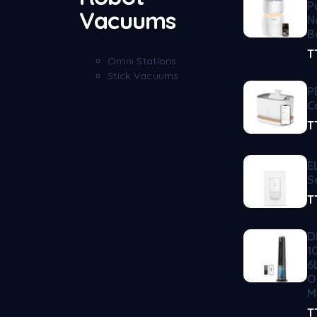
P
Vacuums
N
B
T
Omni Stations
Stick Vacuums
P
C
T
E
S
T
D
1
6
O
M
T