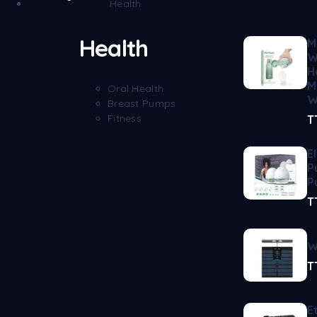
Health
Health
M
W
H
M
Oral Health
W
Breast Pumps
Fitness
T
E
P
P
T
W
T
E