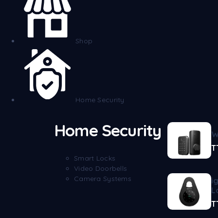
Shop
Home Security
Home Security
W
T
Smart Locks
Video Doorbells
Camera Systems
i
L
T