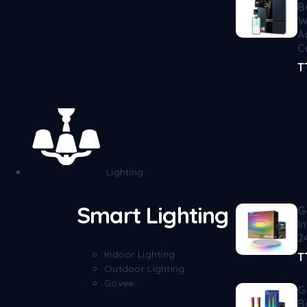
B
W
A
C
T
Lighting
Smart Lighting
G
I
2
Indoor Lighting
T
Outdoor Lighting
Govee
G
B