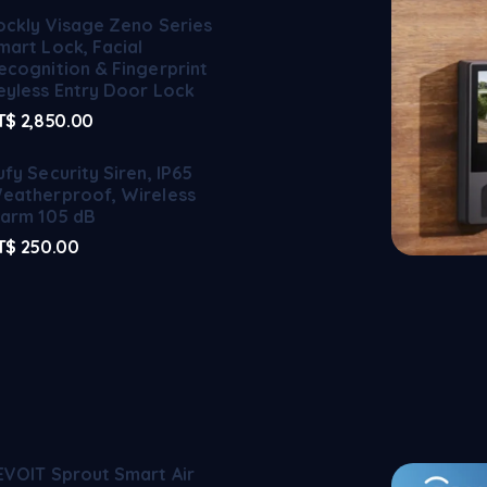
ockly Visage Zeno Series
mart Lock, Facial
ecognition & Fingerprint
eyless Entry Door Lock
T$
2,850.00
ufy Security Siren, IP65
eatherproof, Wireless
larm 105 dB
T$
250.00
EVOIT Sprout Smart Air