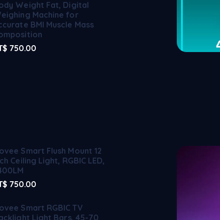
ody Weight Fat, Digital
eighing Machine for
ccurate BMI Muscle Mass
omposition
T$
750.00
ovee Smart Flush Mount 12
nch Ceiling Light, RGBIC LED,
400LM
T$
750.00
ovee Smart RGBIC TV
acklight Light Bars, 45-70