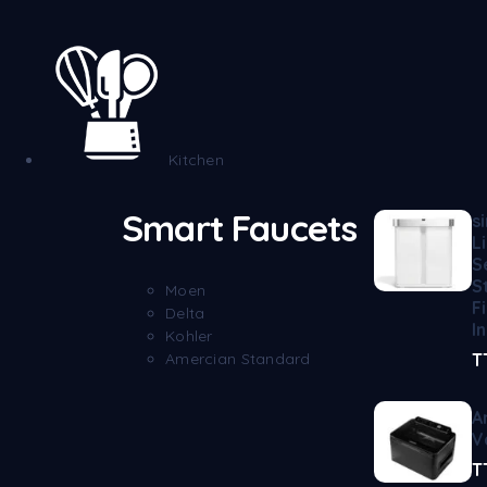
Kitchen
Smart Faucets
s
L
S
S
Moen
F
Delta
I
Kohler
Amercian Standard
T
A
V
T