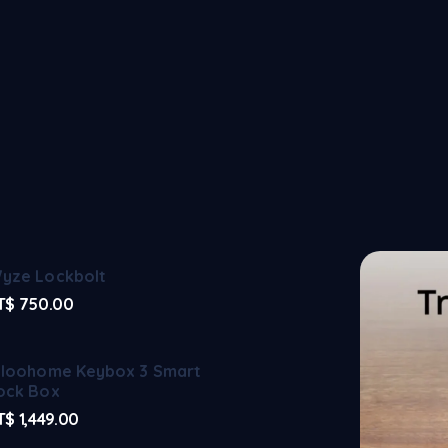
yze Lockbolt
T$
750.00
gloohome Keybox 3 Smart
ock Box
T$
1,449.00