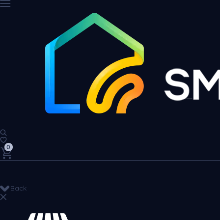
0
Back