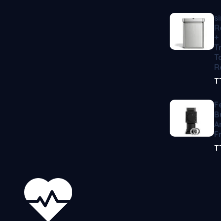
s
R
+
T
T
R
T
F
B
A
F
T