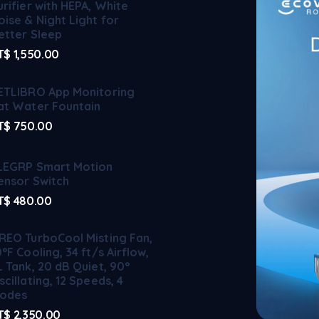
urifier with HEPA, White
oise & Night Light for
etter Sleep
T$
1,550.00
ETLIBRO App Monitoring
at Water Fountain
T$
750.00
LEGRP Smart Motion
ensor Switch
T$
480.00
REO TurboCool Misting Fan,
0°F Cooling, 34 ft/s Airflow,
L Tank, 20 dB Quiet, 90°
scillating, 12 Speeds, 4
odes
T$
2,350.00