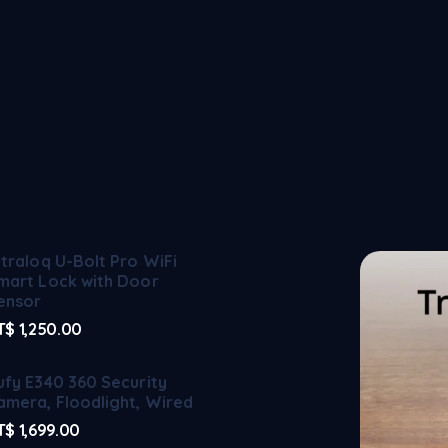
ltraloq U-Bolt Pro WiFi
mart Lock with Door
ensor
T$
1,250.00
ufy E340 360 Security
amera, Floodlight, Wired
T$
1,699.00