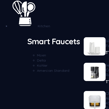
Kitchen
Smart Faucets
s
F
T
Moen
Delta
W
Kohler
C
Amercian Standard
R
T
C
A
4
T