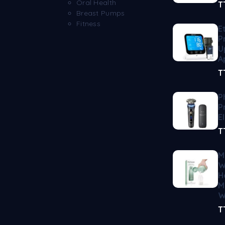
Oral Health
T
Breast Pumps
Fitness
E
P
U
A
T
P
P
E
T
M
W
H
M
W
T