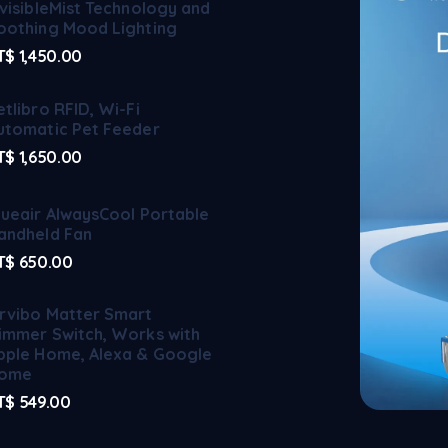
nvisibleMist Technology and
oothing Mood Lighting
T$
1,450.00
etlibro RFID, Wi-Fi
utomatic Pet Feeder
T$
1,650.00
lueair AlwaysCool Portable
andheld Fan
T$
650.00
rvibo Matter Smart
immer Switch, Works with
pple Home, Alexa & Google
ome
T$
549.00