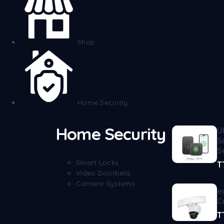
Shop
Home Security
Home Security
U
S
S
Smart Locks
T
Video Doorbells
Camera Systems
e
C
T