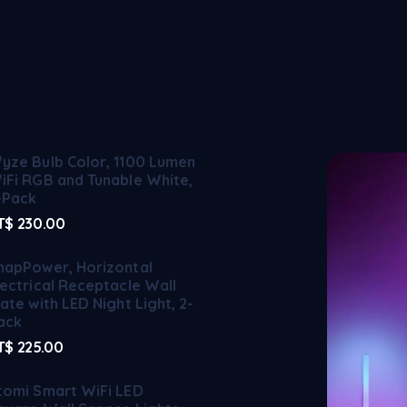
yze Bulb Color, 1100 Lumen
iFi RGB and Tunable White,
-Pack
T$
230.00
napPower, Horizontal
lectrical Receptacle Wall
late with LED Night Light, 2-
ack
T$
225.00
tomi Smart WiFi LED