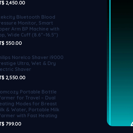
T$
2,450.00
tekcity Bluetooth Blood
ressure Monitor, Smart
pper Arm BP Machine with
pp, Wide Cuff (8.6"–16.5")
T$
550.00
hilips Norelco Shaver i9000
restige Ultra, Wet & Dry
lectric Shaver
T$
2,550.00
omcozy Portable Bottle
armer for Travel – Dual
eating Modes for Breast
ilk & Water, Portable Milk
armer with Fast Heating
T$
799.00