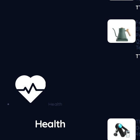
T
F
E
P
Q
T
T
Health
Health
T
D
4