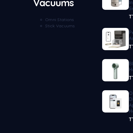
Vacuums
I
S
T
Omni Stations
Stick Vacuums
P
A
T
B
H
T
O
D
A
H
T