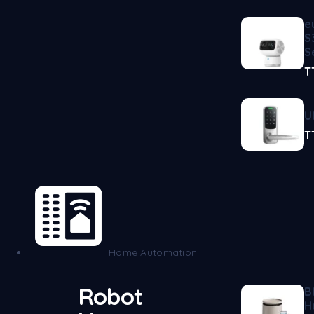
e
S
S
T
U
T
Home Automation
Robot
B
H