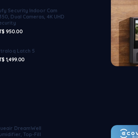
ufy Security Indoor Cam
350, Dual Cameras, 4K UHD
ecurity
T$
950.00
ltraloq Latch 5
T$
1,499.00
lueair DreamWell
umidifier, Top-Fill