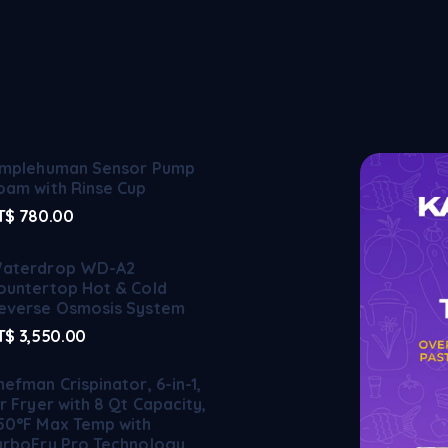
implehuman Sensor Pump
oam with Rinse Cup
T$
780.00
aterdrop WD-A2
ountertop Hot & Cold
everse Osmosis System
T$
3,550.00
hefman Crispinator, 6-in-1,
ir Fryer with 8 Qt Capacity,
50°F Max Temp with
urboFry Pro Technology