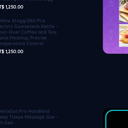
T$
1,250.00
ellow Stagg EKG Pro
lectric Gooseneck Kettle -
our-Over Coffee and Tea,
uick Heating, Precise
emperature Control
T$
1,250.00
heraGun Pro Handheld
eep Tissue Massage Gun -
th Gen