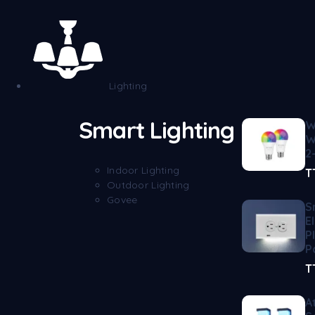
Lighting
Smart Lighting
W
W
2
Indoor Lighting
T
Outdoor Lighting
Govee
S
E
P
P
T
A