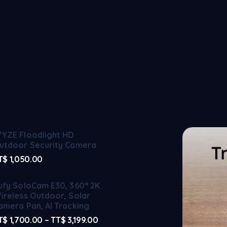
YZE Floodlight HD
utdoor Security Camera
T$
1,050.00
ufy SoloCam E30, 360° 2K
ireless Outdoor, Solar
amera Pan, AI Tracking
T$
1,700.00
–
TT$
3,199.00