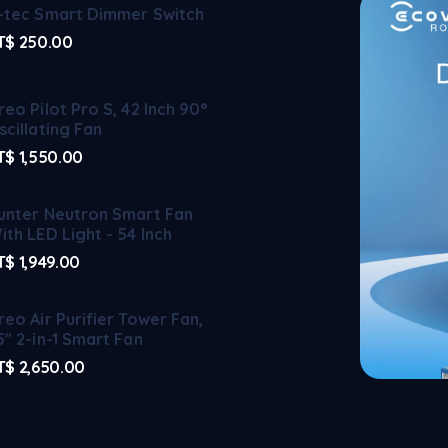
-tec Smart Dimmer Switch
T$
250.00
reo Pilot Pro S, 42 Inch 90°
scillating Fan
T$
1,550.00
unter Neutron Smart Fan
ith LED Light - 54 Inch
T$
1,949.00
reo Air Purifier Tower Fan,
5" 2-in-1 Smart Fan
T$
2,650.00