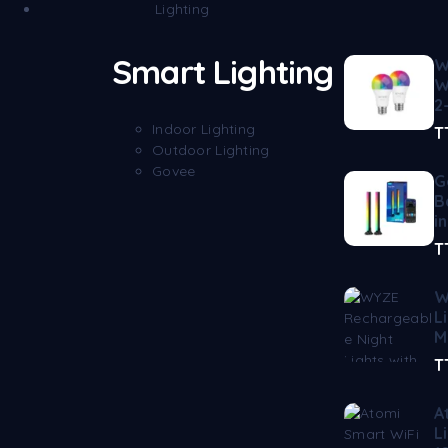
Lighting
Smart Lighting
W
W
2
Indoor Lighting
T
Outdoor Lighting
Govee
G
B
i
T
W
L
M
T
A
L