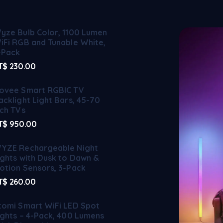
yze Bulb Color, 1100 Lumen
iFi RGB and Tunable White,
-Pack
T$
230.00
ovee Smart RGBIC TV
acklight Light Bars, 45-70
nch TVs
T$
950.00
YZE Rechargeable Night
ights with Dusk to Dawn &
otion Sensors, 3-Pack
T$
260.00
tomi Smart WiFi LED Spot
ights – 4-Pack, 400 Lumens