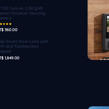
YZE Cam v4, 2.5K QHD
ndoor/Outdoor Security
amera
Rated
5.00
out of 5
T$
360.00
ale Smart Door Lock with
iFi and Touchscreen
eypad
T$
1,849.00