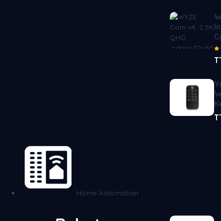
W
I
C
T
Y
W
K
T
Home Automation