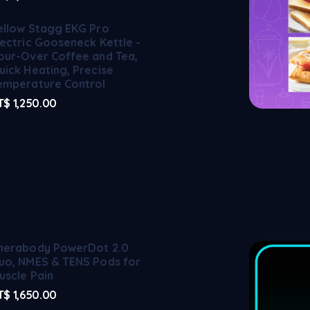
ellow Stagg EKG Pro
lectric Gooseneck Kettle -
our-Over Coffee and Tea,
uick Heating, Precise
emperature Control
T$
1,250.00
herabody PowerDot 2.0
uo, NMES & TENS Pods for
uscle Pain
T$
1,650.00