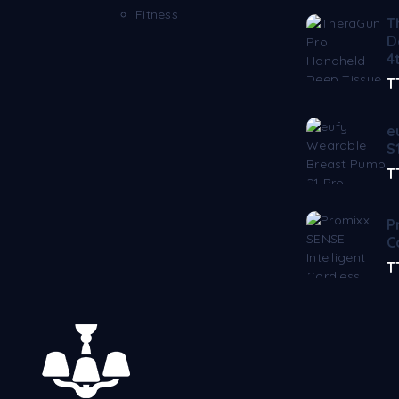
Fitness
T
D
4
T
e
S
T
P
C
T