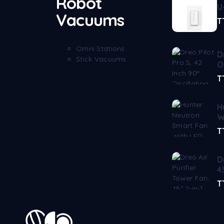
Robot
U
Vacuums
T
Omni Stations
D
Stick Vacuums
O
T
H
W
T
D
4
T