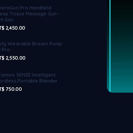
heraGun Pro Handheld
eep Tissue Massage Gun -
th Gen
T$
2,450.00
ufy Wearable Breast Pump
1 Pro
T$
2,550.00
romixx SENSE Intelligent
ordless Portable Blender
T$
750.00