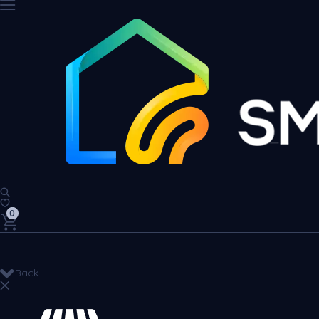
0
Back