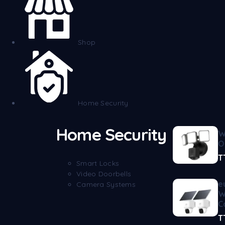
Shop
Home Security
Home Security
W
O
T
Smart Locks
Video Doorbells
e
Camera Systems
W
C
T