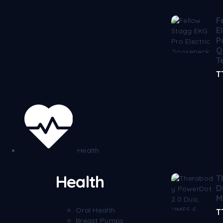
F
E
P
Q
T
T
Health
Health
T
D
M
Oral Health
T
Breast Pumps