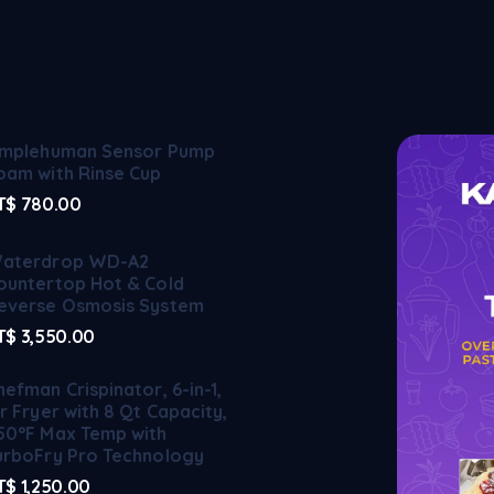
implehuman Sensor Pump
oam with Rinse Cup
T$
780.00
aterdrop WD-A2
ountertop Hot & Cold
everse Osmosis System
T$
3,550.00
hefman Crispinator, 6-in-1,
ir Fryer with 8 Qt Capacity,
50°F Max Temp with
urboFry Pro Technology
T$
1,250.00