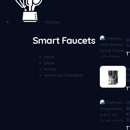
Kitchen
Smart Faucets
s
F
T
Moen
Delta
W
Kohler
C
Amercian Standard
R
T
C
A
4
T
T