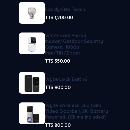
Lockly Flex Touch
TT$
1,200.00
WYZE Cam Pan v3
Indoor/Outdoor Security
Camera, 1080p
Pan/Tilt/Zoom
TT$
350.00
Wyze Lock Bolt v2
TT$
900.00
Wyze Wireless Duo Cam
Video Doorbell, 2K, Battery
Powered, (Chime Included)
TT$
800.00