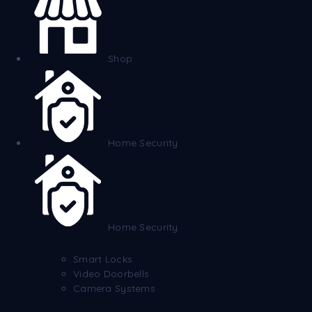
Shop
Home Security
Home Security
Smart Locks
Video Doorbells
Camera Systems