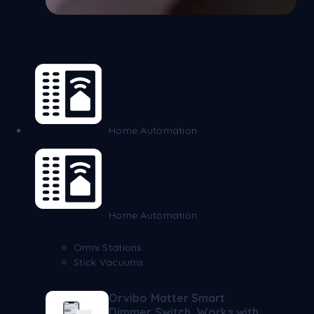
Home Automation
Home Automation
Omni Stations
Stick Vacuums
Orvibo Matter Smart
Dimmer Switch, Works with