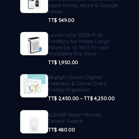
Apple Home, Alexa & Google
Home
TT$
549.00
Levoit Vital 200S-P Air
Purifiers for Home Large
Room Up to 1875 Ft² with
Washable Pre-Filter
TT$
1,950.00
Skylight Smart Digital
Calendar & Chore Chart,
Family Organizer
TT$
2,450.00
–
TT$
4,250.00
ELEGRP Smart Motion
Sensor Switch
TT$
480.00