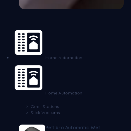
Home Automation
Home Automation
Omni Stations
Stick Vacuums
Petlibro Automatic Wet