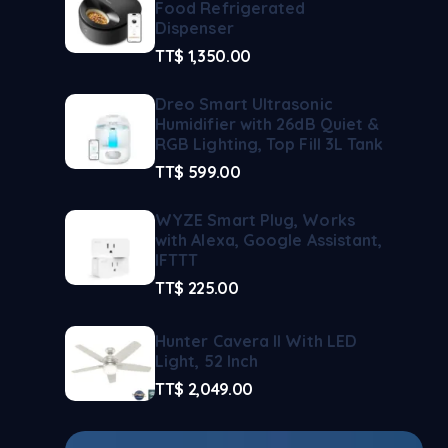
Food Refrigerated
Dispenser
TT$
1,350.00
Dreo Smart Ultrasonic
Humidifier with 26dB Quiet &
RGB Lighting, Top Fill 3L Tank
TT$
599.00
WYZE Smart Plug, Works
with Alexa, Google Assistant,
IFTTT
TT$
225.00
Hunter Cavera II With LED
Light, 52 Inch
TT$
2,049.00