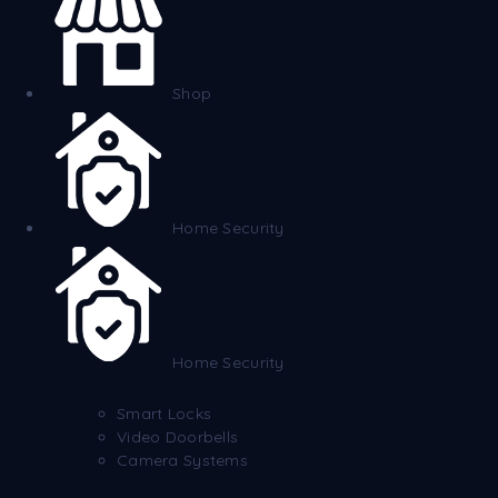
Shop
Home Security
Home Security
Smart Locks
Video Doorbells
Camera Systems