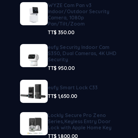
WYZE Cam Pan v3
Indoor/Outdoor Security
Camera, 1080p
Pan/Tilt/Zoom
TT$
350.00
eufy Security Indoor Cam
S350, Dual Cameras, 4K UHD
Security
TT$
950.00
eufy Smart Lock C33
TT$
1,650.00
Lockly Secure Pro Zeno
Series,Keyless Entry Door
Lock with Apple Home Key
TT$
1,800.00