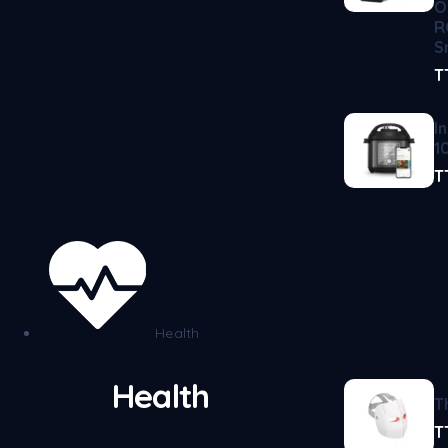
O
R
S
T
I
1
T
Health
Health
T
T