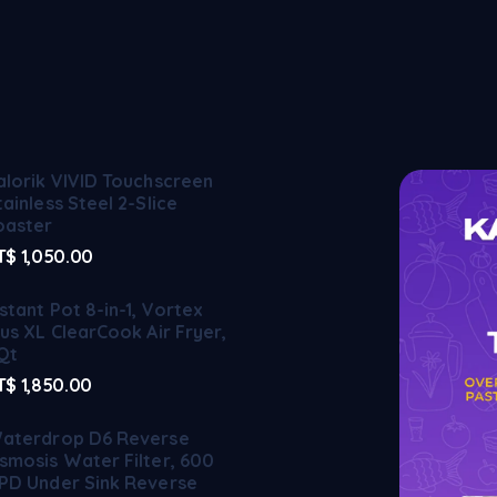
alorik VIVID Touchscreen
tainless Steel 2-Slice
oaster
T$
1,050.00
nstant Pot 8-in-1, Vortex
lus XL ClearCook Air Fryer,
Qt
T$
1,850.00
aterdrop D6 Reverse
smosis Water Filter, 600
PD Under Sink Reverse