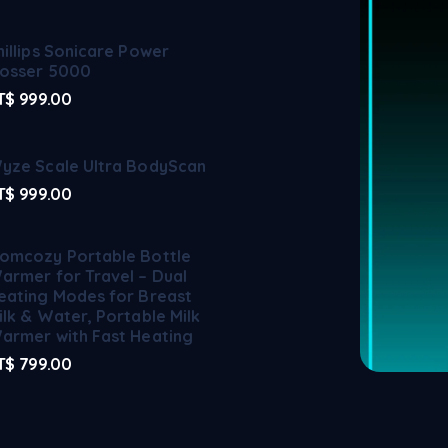
hillips Sonicare Power
losser 5000
T$
999.00
yze Scale Ultra BodyScan
T$
999.00
omcozy Portable Bottle
armer for Travel – Dual
eating Modes for Breast
ilk & Water, Portable Milk
armer with Fast Heating
T$
799.00