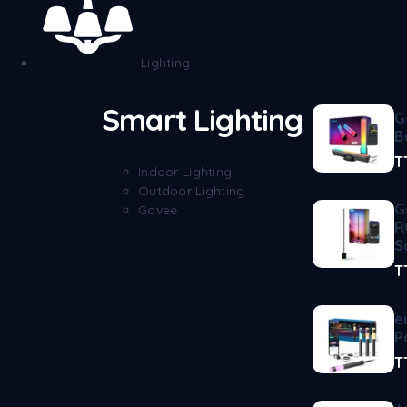
Lighting
Smart Lighting
G
B
T
Indoor Lighting
Outdoor Lighting
G
Govee
R
S
T
e
P
T