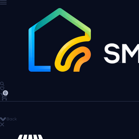
0
Back