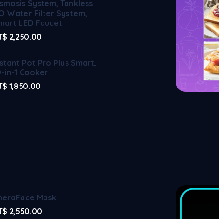
smosis System, Tankless
O Water Filter System,
mart LED Faucet
T$
2,250.00
nstant Pot Pro Plus Smart,
0-in-1 Cooker
T$
1,850.00
heraFace Mask
T$
2,550.00