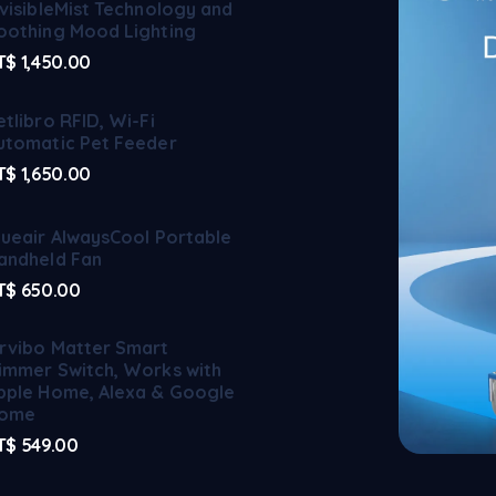
nvisibleMist Technology and
oothing Mood Lighting
T$
1,450.00
etlibro RFID, Wi-Fi
utomatic Pet Feeder
T$
1,650.00
lueair AlwaysCool Portable
andheld Fan
T$
650.00
rvibo Matter Smart
immer Switch, Works with
pple Home, Alexa & Google
ome
T$
549.00