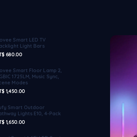
ovee Smart LED TV
acklight Light Bars
T$
680.00
ovee Smart Floor Lamp 2,
GBIC 1725LM, Music Sync,
cene Modes
T$
1,450.00
ufy Smart Outdoor
athway Lights E10, 4-Pack
T$
1,650.00