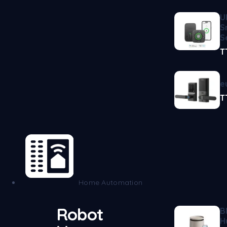
U
S
S
T
e
T
Home Automation
Robot
B
H