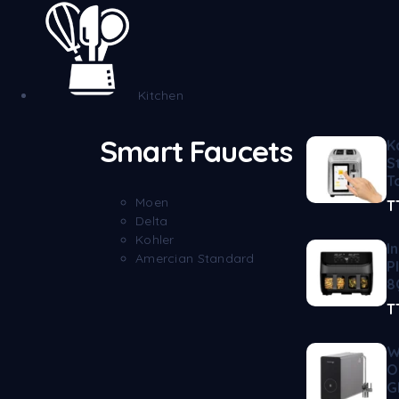
Kitchen
Smart Faucets
K
S
T
Moen
T
Delta
Kohler
I
Amercian Standard
P
8
T
W
O
G