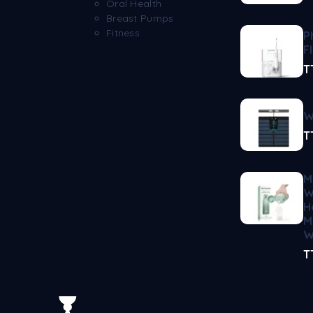
Oral Health
Breast Pumps
Fitness
P
F
T
W
T
M
W
H
M
W
T