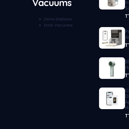
Vacuums
I
S
T
Omni Stations
Stick Vacuums
P
A
T
B
H
T
O
D
A
H
T