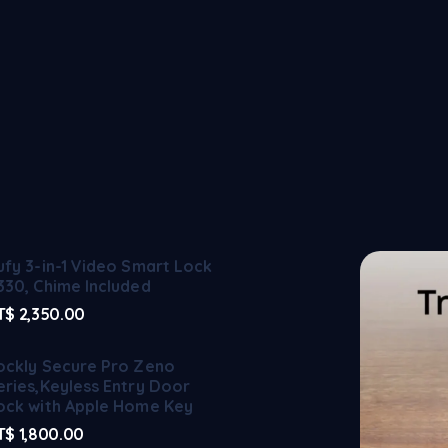
ufy 3-in-1 Video Smart Lock
330, Chime Included
T$
2,350.00
ockly Secure Pro Zeno
eries,Keyless Entry Door
ock with Apple Home Key
T$
1,800.00