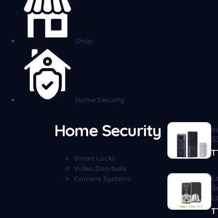
Shop
Home Security
Home Security
e
S
T
Smart Locks
Video Doorbells
L
Camera Systems
S
L
T