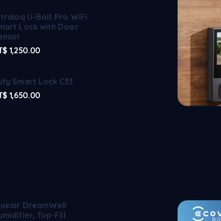
ltraloq U-Bolt Pro WiFi
mart Lock with Door
ensor
T$
1,250.00
ufy Smart Lock C33
T$
1,650.00
lueair DreamWell
umidifier, Top-Fill