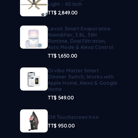
Light - 60 Inch
TT$
2,849.00
Levoit Smart Evaporative
Humidifier, 3.8L, 36H
Runtime, Dual Filtration,
Auto Mode & Alexa Control
TT$
1,650.00
Orvibo Matter Smart
Dimmer Switch, Works with
Apple Home, Alexa & Google
Home
TT$
549.00
CHI Touchscreen Iron
TT$
950.00