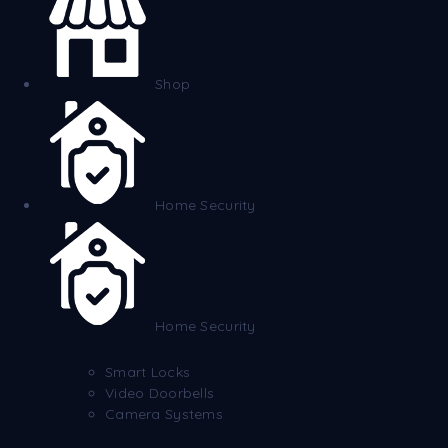
Shop
Home Security
Home Security
Smart Locks
Video Doorbells
Camera Systems