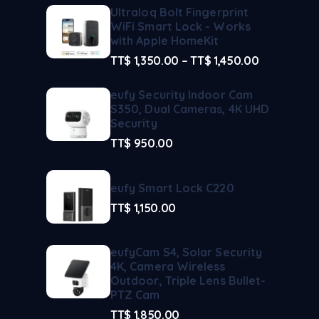
Ultraloq Bolt Fingerprint
WiFi Smart Lock - Works
with Apple HomeKit
TT$
1,350.00
–
TT$
1,450.00
eufy Security Indoor Cam
S350, Dual Cameras, 4K UHD
Security
TT$
950.00
eufy Smart Lock C220
TT$
1,150.00
eufyCam S4, Solar Security
4K, Camera Wireless
Outdoor, Triple Lens Bullet-
PTZ Cam
TT$
1,850.00