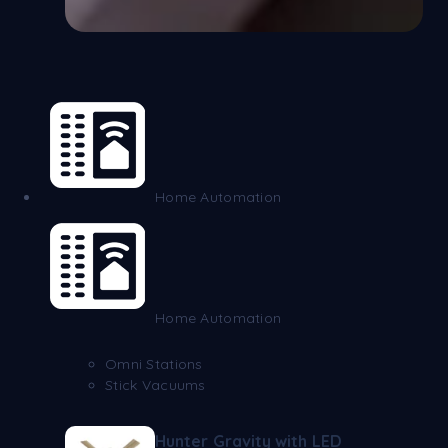
Home Automation
Home Automation
Omni Stations
Stick Vacuums
Hunter Gravity with LED