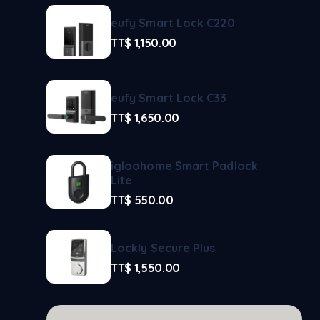
eufy Smart Lock C220
TT$
1,150.00
eufy Smart Lock C33
TT$
1,650.00
igloohome Smart Padlock
Lite
TT$
550.00
Lockly Secure Plus
TT$
1,550.00