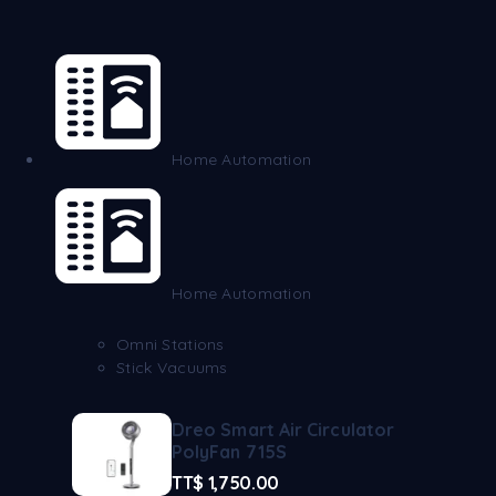
Home Automation
Home Automation
Omni Stations
Stick Vacuums
Dreo Smart Air Circulator
PolyFan 715S
TT$
1,750.00