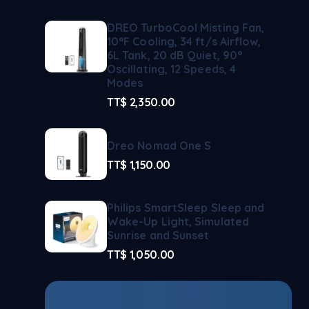
DREO TurboCool Misting Fan,
10°F Cooling, 34 ft/s Airflow,
6L Tank, 20 dB Quiet, 90°
Oscillating, 12 Speeds, 4
Modes
TT$
2,350.00
Dreo Nomad One S
TT$
1,150.00
Philips SmartSleep Sleep and
Wake-Up Light, Simulated
Sunrise and Sunset
TT$
1,050.00