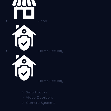
Shop
Home Security
Home Security
Smart Locks
Video Doorbells
Camera Systems