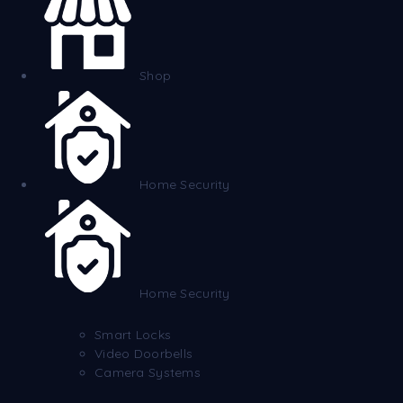
Shop
Home Security
Home Security
Smart Locks
Video Doorbells
Camera Systems