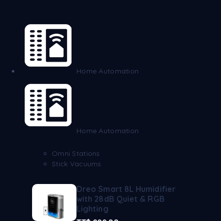
Home Automation
Home Automation
Omni Stations
Stick Vacuums
Dreo Smart 8L Humidifier
with 28dB Quiet & RGB
Lighting