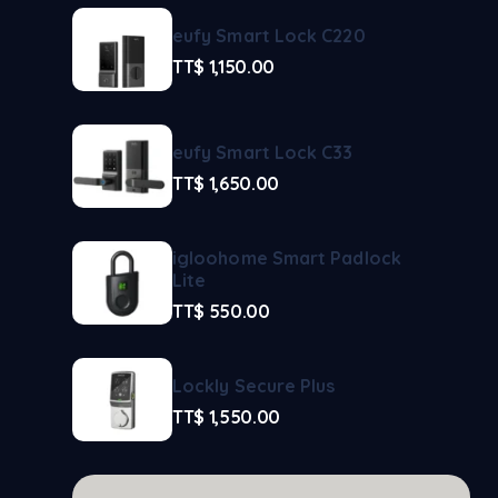
eufy Smart Lock C220
TT$
1,150.00
eufy Smart Lock C33
TT$
1,650.00
igloohome Smart Padlock
Lite
TT$
550.00
Lockly Secure Plus
TT$
1,550.00