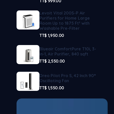
TT$
999.00
Levoit Vital 200S-P Air
Purifiers for Home Large
Room Up to 1875 Ft² with
Washable Pre-Filter
TT$
1,950.00
Blueair ComfortPure T10i, 3-
in-1, Air Purifier, 840 sqft
TT$
2,550.00
Dreo Pilot Pro S, 42 Inch 90°
Oscillating Fan
TT$
1,550.00