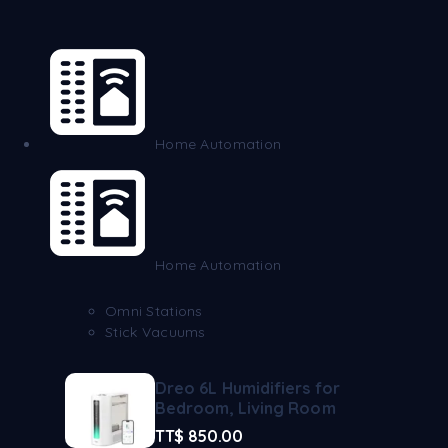
Home Automation
Home Automation
Omni Stations
Stick Vacuums
Dreo 6L Humidifiers for
Bedroom, Living Room
TT$
850.00