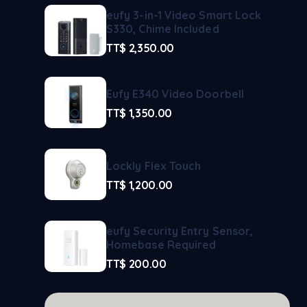
eufy 3-in-1 Video Smart Lock
S330, Chime Included
TT$
2,350.00
Eufy E340 Video Doorbell
TT$
1,350.00
Lockly Flex Touch
TT$
1,200.00
eufy Security Entry Sensor,
Homebase Required
TT$
200.00