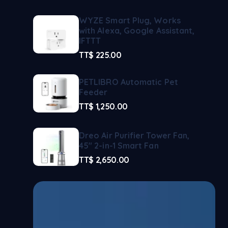
WYZE Smart Plug, Works
with Alexa, Google Assistant,
IFTTT
TT$
225.00
PETLIBRO Automatic Pet
Feeder
TT$
1,250.00
Dreo Air Purifier Tower Fan,
45" 2-in-1 Smart Fan
TT$
2,650.00