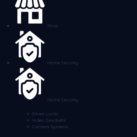
Shop
Home Security
Home Security
Smart Locks
Video Doorbells
Camera Systems