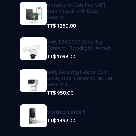
Ultraloq U-Bolt Pro WiFi
Smart Lock with Door
Sensor
TT$
1,250.00
eufy E340 360 Security
Camera, Floodlight, Wired
TT$
1,699.00
eufy Security Indoor Cam
S350, Dual Cameras, 4K UHD
Security
TT$
950.00
Ultraloq Latch 5
TT$
1,499.00