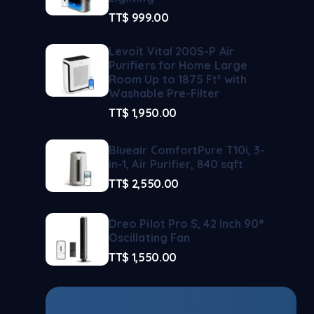
TT$
999.00
Levoit Vital 200S-P Air
Purifiers for Home Large
Room Up to 1875 Ft² with
Washable Pre-Filter
TT$
1,950.00
Blueair ComfortPure T10i, 3-
in-1, Air Purifier, 840 sqft
TT$
2,550.00
Dreo Pilot Pro S, 42 Inch 90°
Oscillating Fan
TT$
1,550.00