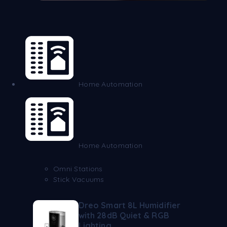
Home Automation
Home Automation
Omni Stations
Stick Vacuums
Dreo Smart 8L Humidifier
with 28dB Quiet & RGB
Lighting