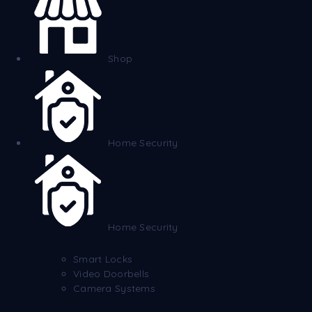
Shop
Home Security
Home Security
Smart Locks
Video Doorbells
Camera Systems