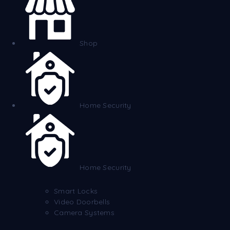
Shop
Home Security
Home Security
Smart Locks
Video Doorbells
Camera Systems