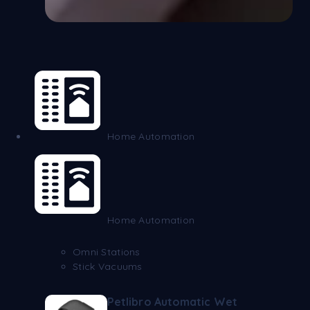
Home Automation
Home Automation
Omni Stations
Stick Vacuums
Petlibro Automatic Wet