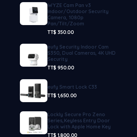
WYZE Cam Pan v3
Indoor/Outdoor Security
Camera, 1080p
Pan/Tilt/Zoom
TT$
350.00
eufy Security Indoor Cam
S350, Dual Cameras, 4K UHD
Security
TT$
950.00
eufy Smart Lock C33
TT$
1,650.00
Lockly Secure Pro Zeno
Series,Keyless Entry Door
Lock with Apple Home Key
TT$
1,800.00