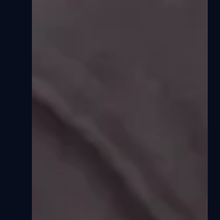
Sorted by latest