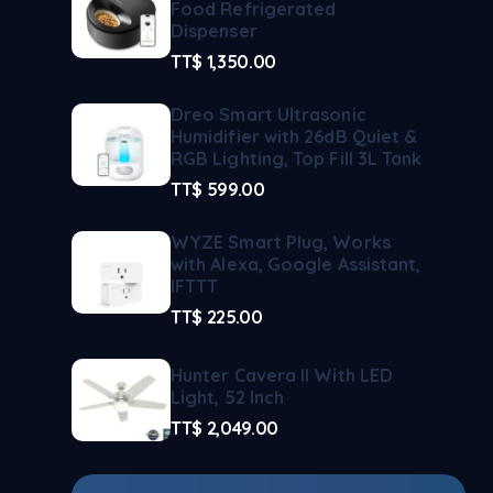
Food Refrigerated
Dispenser
TT$
1,350.00
Dreo Smart Ultrasonic
Humidifier with 26dB Quiet &
RGB Lighting, Top Fill 3L Tank
TT$
599.00
WYZE Smart Plug, Works
with Alexa, Google Assistant,
IFTTT
TT$
225.00
Hunter Cavera II With LED
Light, 52 Inch
TT$
2,049.00