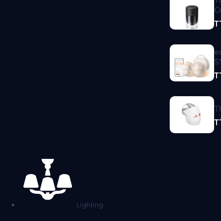
C
T
e
S
T
T
T
Lighting