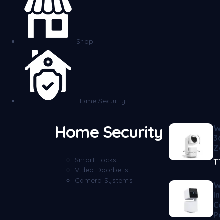
Shop
Home Security
Home Security
W
3
Z
Smart Locks
T
Video Doorbells
Camera Systems
W
I
C
P