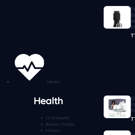
F
B
A
F
T
Health
Health
E
P
P
Oral Health
T
Breast Pumps
Fitness
T