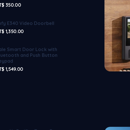
T$
350.00
ufy E340 Video Doorbell
T$
1,350.00
ale Smart Door Lock with
luetooth and Push Button
eypad
T$
1,549.00