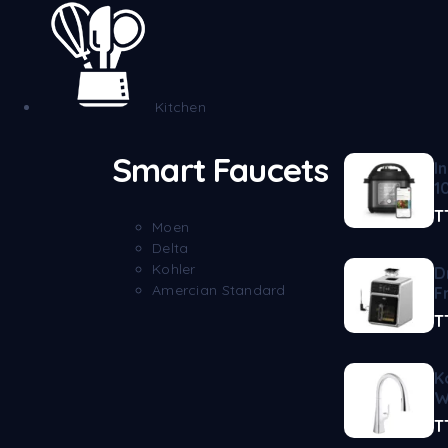
Kitchen
Smart Faucets
I
1
T
Moen
Delta
Kohler
D
Amercian Standard
F
T
K
W
T