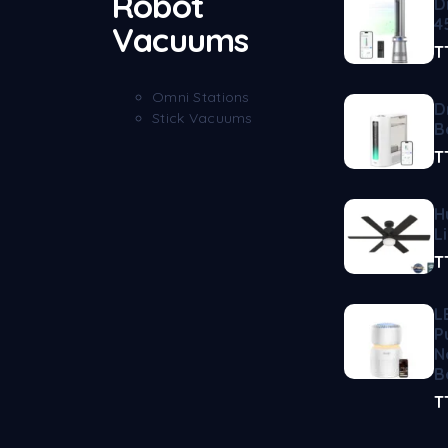
Robot
D
4
Vacuums
T
Omni Stations
D
Stick Vacuums
B
T
H
L
T
L
P
N
B
T