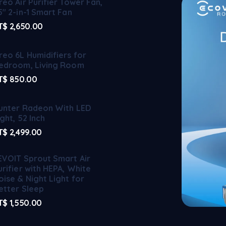
reo Air Purifier Tower Fan,
5" 2-in-1 Smart Fan
T$
2,650.00
reo 6L Humidifiers for
edroom, Living Room
T$
850.00
unter Radeon With LED
ight, 52 Inch
T$
2,499.00
EVOIT Sprout Smart Air
urifier with HEPA, White
oise & Night Light for
etter Sleep
T$
1,550.00