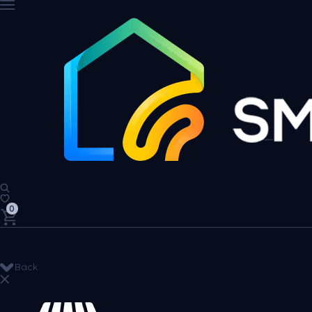
0
Back