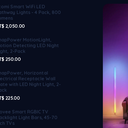
tomi Smart WiFi LED
athway Lights - 4 Pack, 800
umens
T$
2,050.00
napPower MotionLight,
otion Detecting LED Night
ight, 2-Pack
T$
250.00
napPower, Horizontal
lectrical Receptacle Wall
late with LED Night Light, 2-
ack
T$
225.00
ovee Smart RGBIC TV
acklight Light Bars, 45-70
nch TVs