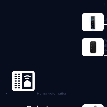
T
E
T
Y
B
K
T
Home Automation