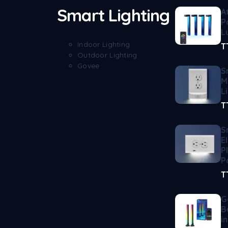
Smart Lighting
A
P
L
Indoor Lighting
T
Outdoor Lighting
Govee
S
M
L
T
S
E
P
P
T
G
B
i