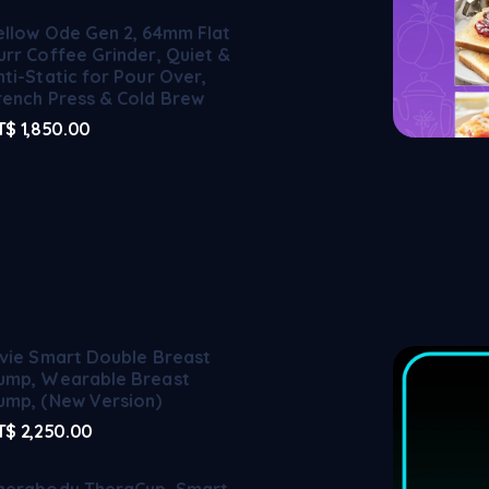
ellow Ode Gen 2, 64mm Flat
urr Coffee Grinder, Quiet &
nti-Static for Pour Over,
rench Press & Cold Brew
T$
1,850.00
lvie Smart Double Breast
ump, Wearable Breast
ump, (New Version)
T$
2,250.00
herabody TheraCup, Smart