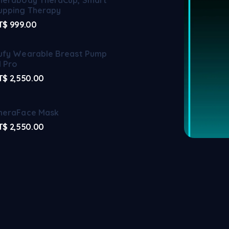
upping Therapy
T$
999.00
ufy Wearable Breast Pump
1 Pro
T$
2,550.00
heraFace Mask
T$
2,550.00