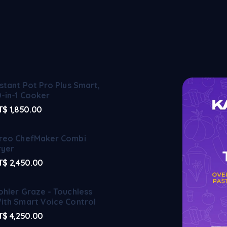
nstant Pot Pro Plus Smart,
0-in-1 Cooker
T$
1,850.00
reo ChefMaker Combi
ryer
T$
2,450.00
ohler Graze - Touchless
ith Smart Voice Control
T$
4,250.00