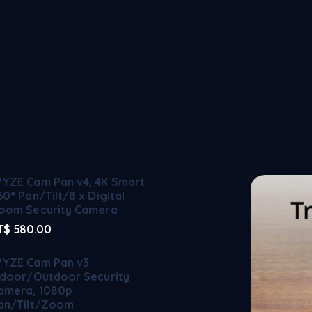
YZE Cam Pan v4, 4K Smart
60° Pan/Tilt/8 x Digital
oom Security Camera
T$
580.00
YZE Cam Pan v3
ndoor/Outdoor Security
amera, 1080p
an/Tilt/Zoom