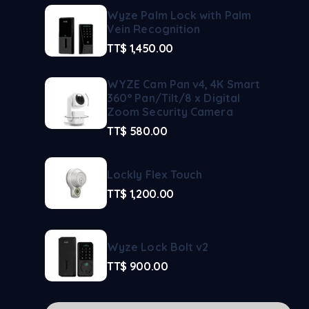
Wyze Palm Lock with Palm
Vein Recognition
TT$
1,450.00
WYZE Cam Pan v4, 4K Smart
360° Pan/Tilt/8 x Digital
Zoom Security Camera
TT$
580.00
Lockly Flex Touch
TT$
1,200.00
Wyze Lock Bolt v2
TT$
900.00