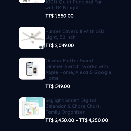
100ft Quiet Pedestal Fan
with RGB Light
TT$
1,550.00
Hunter Cavera II With LED
Light, 52 Inch
TT$
2,049.00
Orvibo Matter Smart
Dimmer Switch, Works with
Apple Home, Alexa & Google
Home
TT$
549.00
Skylight Smart Digital
Calendar & Chore Chart,
Family Organizer
TT$
2,450.00
–
TT$
4,250.00