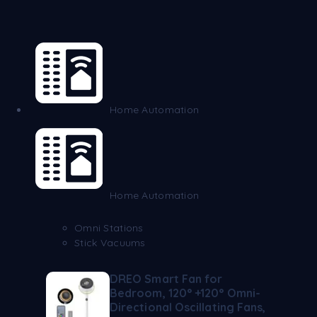
Home Automation
Home Automation
Omni Stations
Stick Vacuums
DREO Smart Fan for
Bedroom, 120° +120° Omni-
Directional Oscillating Fans,