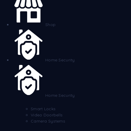
Shop
Home Security
Home Security
Smart Locks
Video Doorbells
Camera Systems