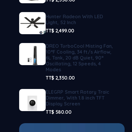
Hunter Radeon With LED
Light, 52 Inch
TT$
2,499.00
DREO TurboCool Misting Fan,
10°F Cooling, 34 ft/s Airflow,
6L Tank, 20 dB Quiet, 90°
Oscillating, 12 Speeds, 4
Modes
TT$
2,350.00
ELEGRP Smart Rotary Traic
Dimmer, With 1.8 inch TFT
Display Screen
TT$
580.00