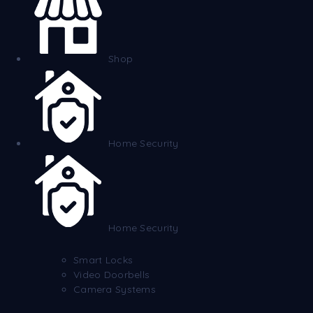
Shop
Home Security
Home Security
Smart Locks
Video Doorbells
Camera Systems