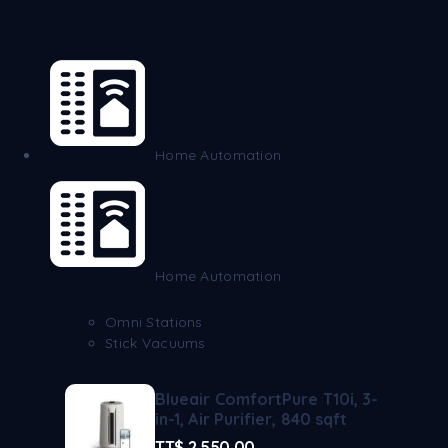
Home Automation
Home Automation
Omni Stations
Stick Vacuums
Blueair ComfortPure T10i, 3-
in-1, Air Purifier, 840 sqft
TT$
2,550.00