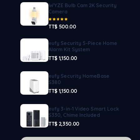
WYZE Bulb Cam 2K Security
Camera
Rated
5.00
out of 5
TT$
500.00
eufy Security 5-Piece Home
Alarm Kit System
TT$
1,150.00
eufy Security HomeBase
S380
TT$
1,150.00
eufy 3-in-1 Video Smart Lock
S330, Chime Included
TT$
2,350.00