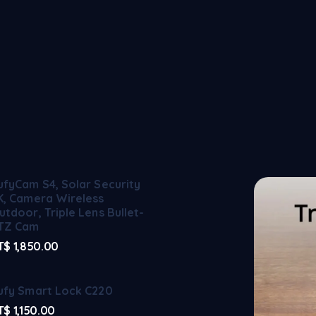
ufyCam S4, Solar Security
K, Camera Wireless
utdoor, Triple Lens Bullet-
TZ Cam
T$
1,850.00
ufy Smart Lock C220
T$
1,150.00