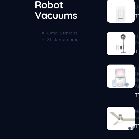
Robot
U
Vacuums
T
Omni Stations
D
Stick Vacuums
P
T
L
H
R
A
T
H
W
T