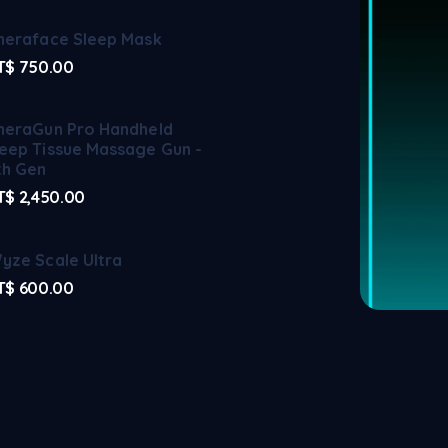
heraface Sleep Mask
T$
750.00
heraGun Pro Handheld
eep Tissue Massage Gun -
th Gen
T$
2,450.00
yze Scale Ultra
T$
600.00