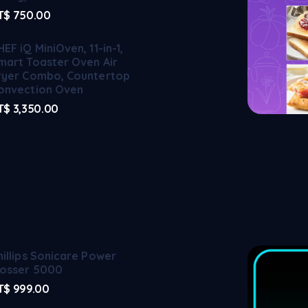
T$
750.00
HEF iQ MiniOven, 11-in-1,
mart Toaster Oven Air
ryer Combo, Countertop
onvection Oven
T$
3,350.00
hillips Sonicare Power
losser 5000
T$
999.00