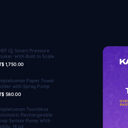
HEF iQ Smart Pressure
ooker With Built In Scale
T$
1,750.00
implehuman Paper Towel
older with Spray Pump
T$
580.00
implehuman Touchless
utomatic Rechargeable
oap Sensor Pump With
addy, 14 oz