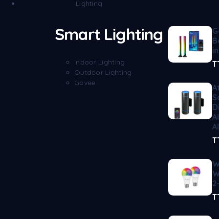
Lighting
Smart Lighting
G
B
i
Indoor Lighting
T
Outdoor Lighting
Govee
A
S
D
A
A
T
W
W
2
T