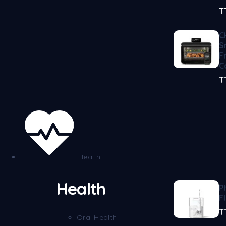
T
C
S
F
C
T
Health
Health
P
F
T
Oral Health