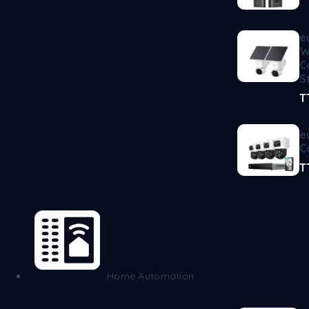
e
W
C
S
T
e
C
T
Home Automation