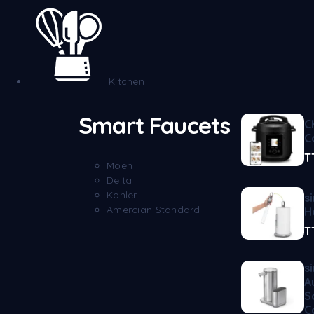
Kitchen
Smart Faucets
C
C
T
Moen
Delta
Kohler
s
Amercian Standard
H
T
s
A
S
C