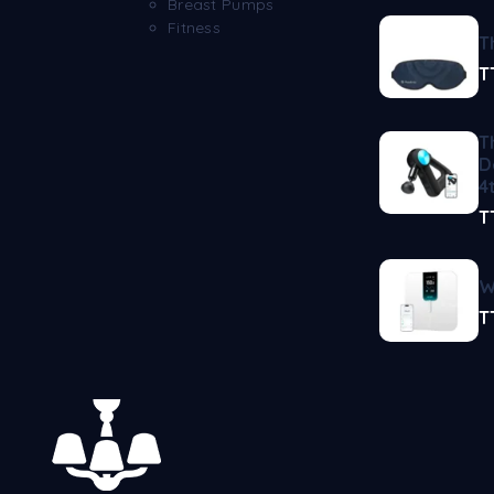
Breast Pumps
Fitness
T
T
T
D
4
T
W
T