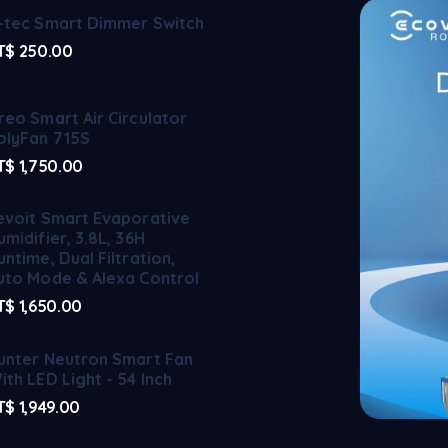
-tec Smart Dimmer Switch
T$
250.00
reo Smart Air Circulator
olyFan 715S
T$
1,750.00
evoit Smart Evaporative
umidifier, 3.8L, 36H
untime, Dual Filtration,
uto Mode & Alexa Control
T$
1,650.00
unter Neutron Smart Fan
ith LED Light - 54 Inch
T$
1,949.00