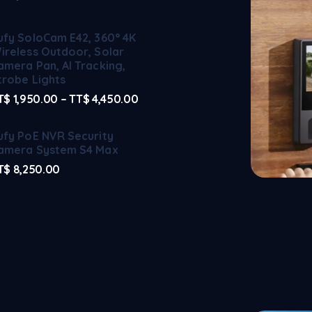
ufy SoloCam E42, 360° 4K
ireless Outdoor, Solar
amera Pan, AI Tracking,
trobe Lights
T$
1,950.00
–
TT$
4,450.00
ufy PoE NVR Security
amera System S4 Max
T$
8,250.00