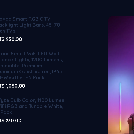
ovee Smart RGBIC TV
acklight Light Bars, 45-70
nch TVs
T$
950.00
tomi Smart WiFi LED Wall
conce Lights, 1200 Lumens,
immable, Premium
luminum Construction, IP65
ll-Weather - 2 Pack
T$
1,050.00
yze Bulb Color, 1100 Lumen
iFi RGB and Tunable White,
-Pack
T$
230.00