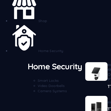
Shop
Home Security
Home Security
e
4
O
P
Smart Locks
Video Doorbells
T
Camera Systems
e
T